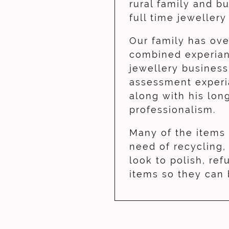
rural family and b
full time jeweller
Our family has ove
combined experian
jewellery business
assessment experi
along with his lon
professionalism.
Many of the items
need of recycling
look to polish, ref
items so they can