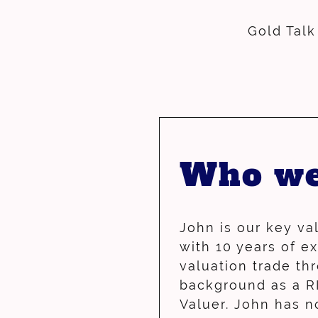
Gold Talk
Who we
John is our key va
with 10 years of e
valuation trade th
background as a R
Valuer.
John has 