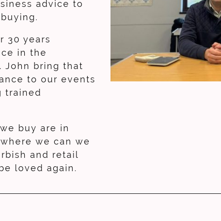
usiness advice to
y buying.
r 30 years
ce in the
. John bring that
ance to our events
g trained
 we buy are in
, where we can we
urbish and retail
 be loved again.