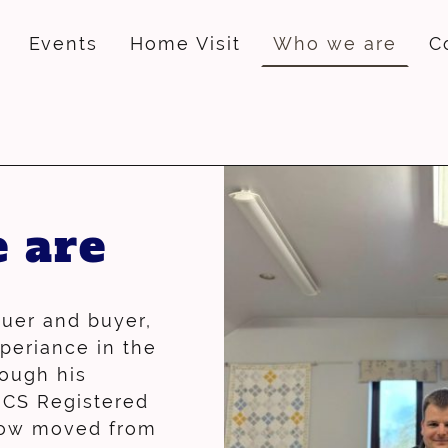
Events
Home Visit
Who we are
C
 are
luer and buyer,
xperiance in the
rough his
ICS Registered
now moved from