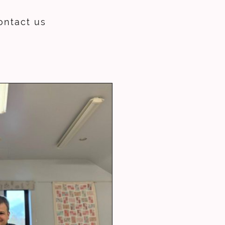
ontact us